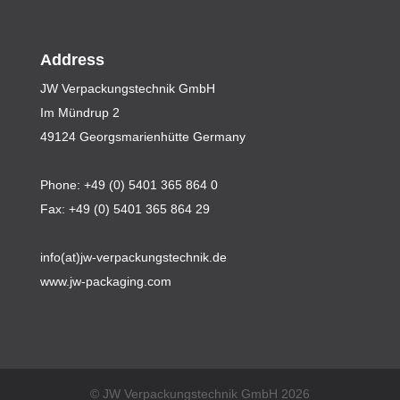
Address
JW Verpackungstechnik GmbH
Im Mündrup 2
49124 Georgsmarienhütte Germany
Phone: +49 (0) 5401 365 864 0
Fax: +49 (0) 5401 365 864 29
info(at)jw-verpackungstechnik.de
www.jw-packaging.com
© JW Verpackungstechnik GmbH 2026