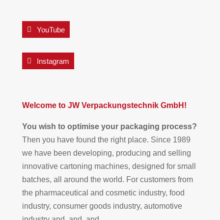
YouTube
Instagram
Welcome to JW Verpackungstechnik GmbH!
You wish to optimise your packaging process?
Then you have found the right place. Since 1989
we have been developing, producing and selling
innovative cartoning machines, designed for small
batches, all around the world. For customers from
the pharmaceutical and cosmetic industry, food
industry, consumer goods industry, automotive
industry and, and, and.