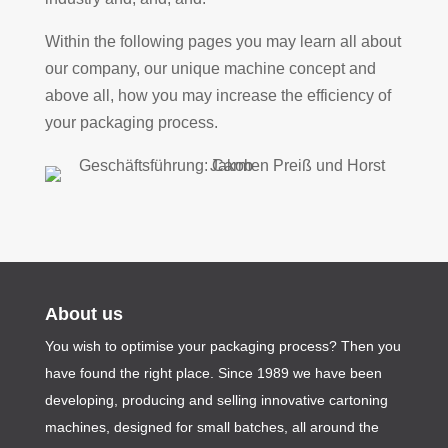
Within the following pages you may learn all about
our company, our unique machine concept and
above all, how you may increase the efficiency of
your packaging process.
About us
You wish to optimise your packaging process? Then you
have found the right place. Since 1989 we have been
developing, producing and selling innovative cartoning
machines, designed for small batches, all around the