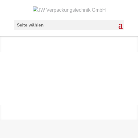
Seite wählen