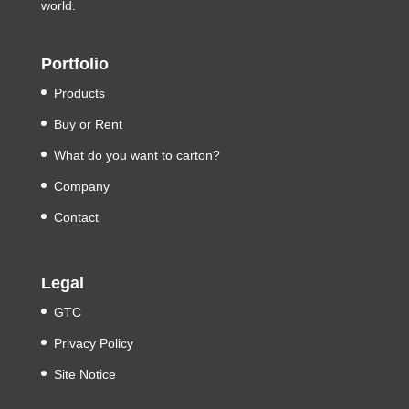
world.
Portfolio
Products
Buy or Rent
What do you want to carton?
Company
Contact
Legal
GTC
Privacy Policy
Site Notice